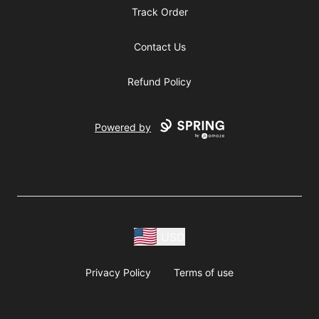
Track Order
Contact Us
Refund Policy
Powered by
USD
Privacy Policy
Terms of use