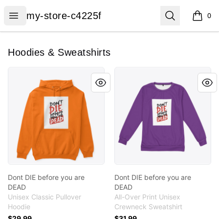
my-store-c4225f
Open menu
Search
my-store-c4225f
0
items i
Hoodies & Sweatshirts
Dont DIE before you are DEAD
Dont DIE before you are D
Dont DIE before you are
Dont DIE before you are
DEAD
DEAD
Unisex Classic Pullover
All-Over Print Unisex
Hoodie
Crewneck Sweatshirt
$29.99
$31.99