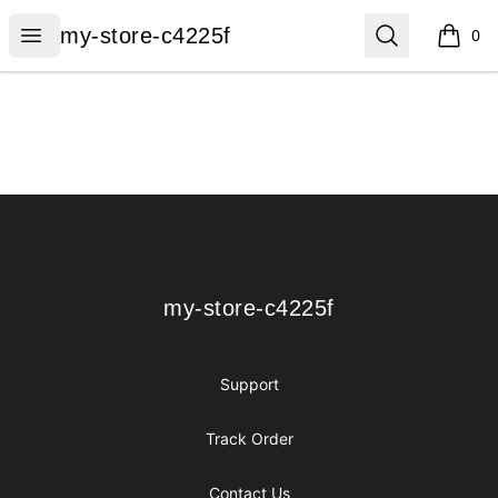
my-store-c4225f
Open menu
Search
my-store-c4225f
0
items i
Footer
my-store-c4225f
my-store-c4225f
Support
Track Order
Contact Us