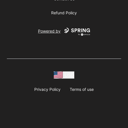
Refund Policy
Powered by
USD
Privacy Policy
Terms of use