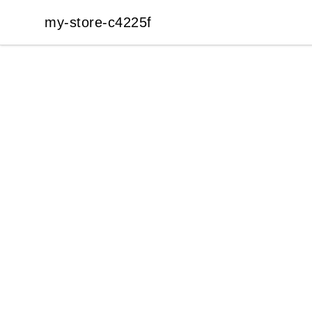
my-store-c4225f
my-store-c4225f