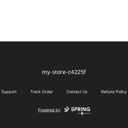
my-store-c4225f
my-store-c4225f
Support
Track Order
Contact Us
Refund Policy
Powered by