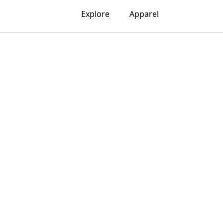
Explore
Apparel