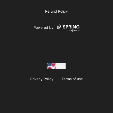
Refund Policy
Powered by
USD
Privacy Policy
Terms of use