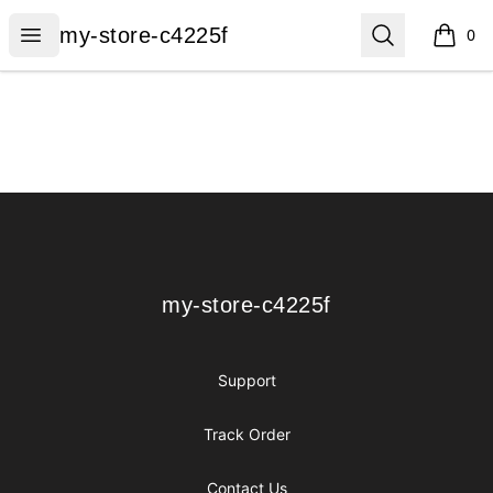
my-store-c4225f
Open menu
Search
my-store-c4225f
0
items i
Footer
my-store-c4225f
my-store-c4225f
Support
Track Order
Contact Us