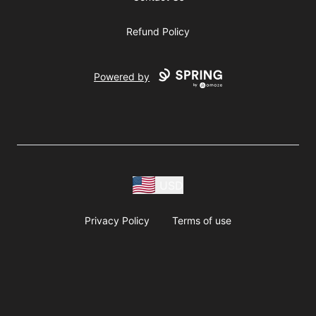
Refund Policy
Powered by
USD
Privacy Policy
Terms of use