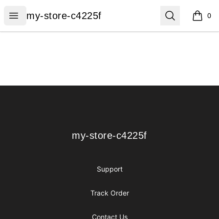
my-store-c4225f
Open menu
Search
my-store-c4225f
0
items i
Footer
my-store-c4225f
my-store-c4225f
Support
Track Order
Contact Us