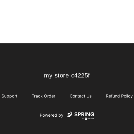
my-store-c4225f
my-store-c4225f
Support
Track Order
Contact Us
Refund Policy
Powered by