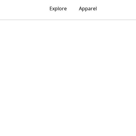
Explore
Apparel