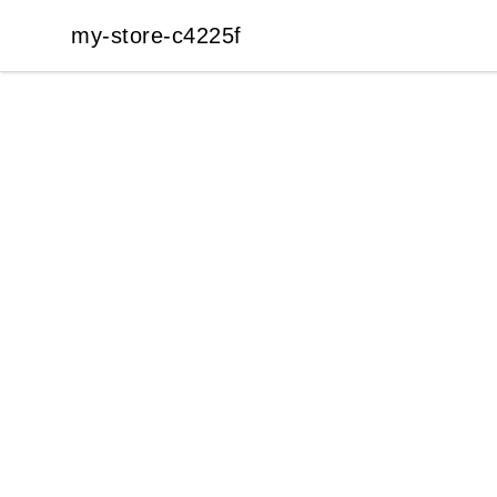
my-store-c4225f
my-store-c4225f