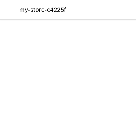
my-store-c4225f
my-store-c4225f