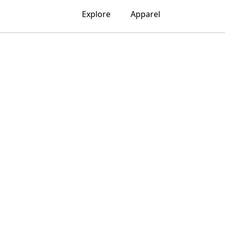
Explore
Apparel