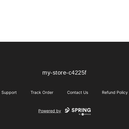
my-store-c4225f
my-store-c4225f
Support
Track Order
Contact Us
Refund Policy
Powered by