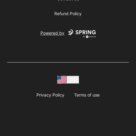
Refund Policy
Powered by
USD
Privacy Policy
Terms of use