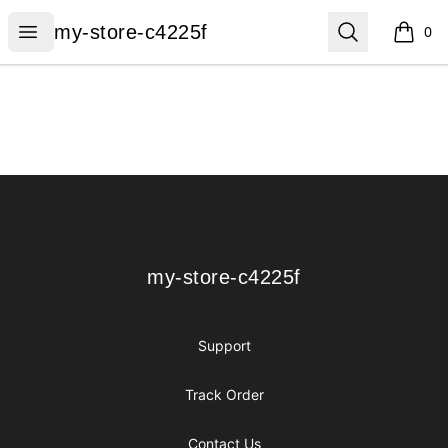
my-store-c4225f
Open menu
Search
my-store-c4225f
0
items i
Footer
my-store-c4225f
my-store-c4225f
Support
Track Order
Contact Us