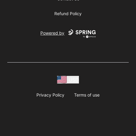
Refund Policy
Powered by
USD
Privacy Policy
Terms of use