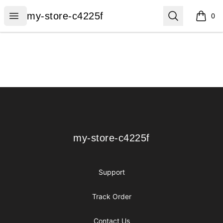
my-store-c4225f
Open menu
Search
my-store-c4225f
0
items i
Footer
my-store-c4225f
my-store-c4225f
Support
Track Order
Contact Us