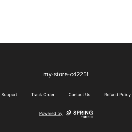
my-store-c4225f
my-store-c4225f
Support
Track Order
Contact Us
Refund Policy
Powered by