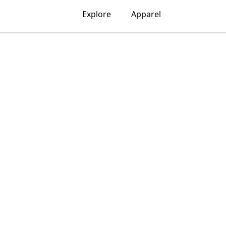
Explore
Apparel