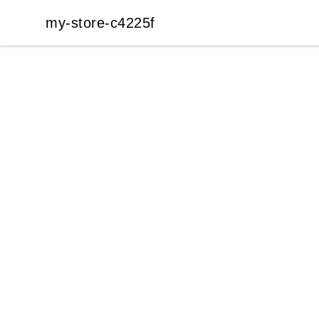
my-store-c4225f
my-store-c4225f