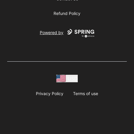
Refund Policy
Powered by
USD
Privacy Policy
Terms of use