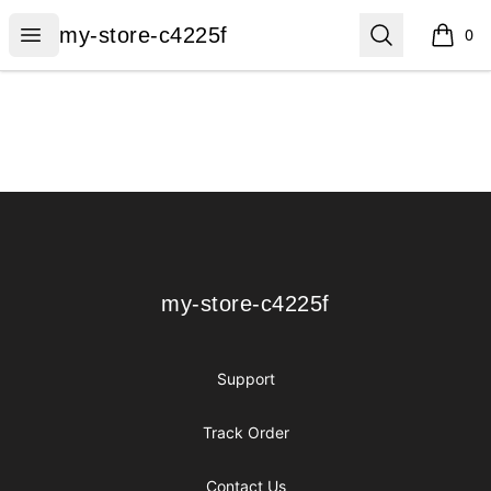
my-store-c4225f
Open menu
Search
my-store-c4225f
0
items i
Footer
my-store-c4225f
my-store-c4225f
Support
Track Order
Contact Us