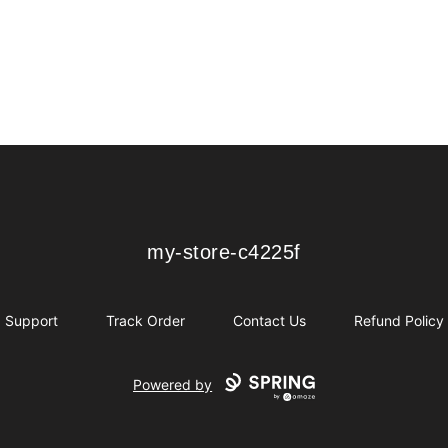
my-store-c4225f
my-store-c4225f
Support
Track Order
Contact Us
Refund Policy
Powered by