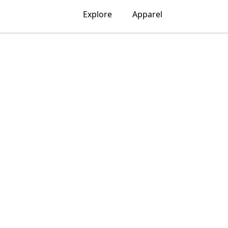
Explore
Apparel