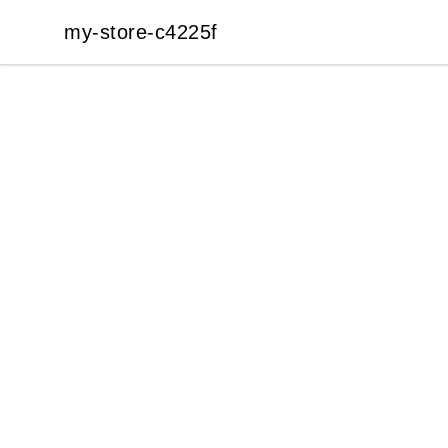
my-store-c4225f
my-store-c4225f