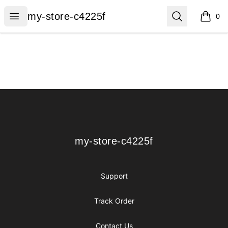
my-store-c4225f
Open menu
Search
my-store-c4225f
0
items i
Footer
my-store-c4225f
my-store-c4225f
Support
Track Order
Contact Us