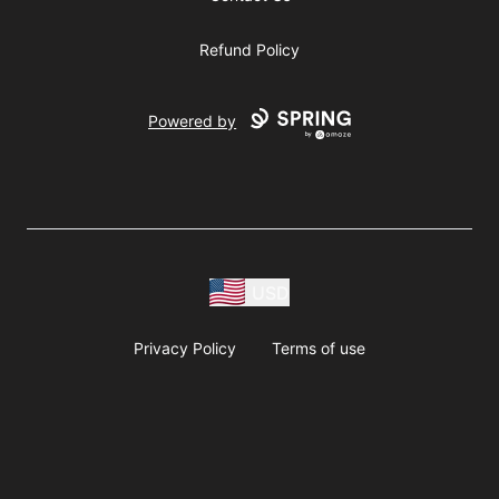
Refund Policy
Powered by
USD
Privacy Policy
Terms of use