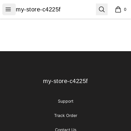
my-store-c4225f
Open menu
Search
my-store-c4225f
0
items i
Footer
my-store-c4225f
my-store-c4225f
Support
Track Order
Contact Us