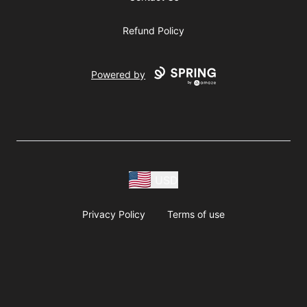
Refund Policy
Powered by
USD
Privacy Policy
Terms of use