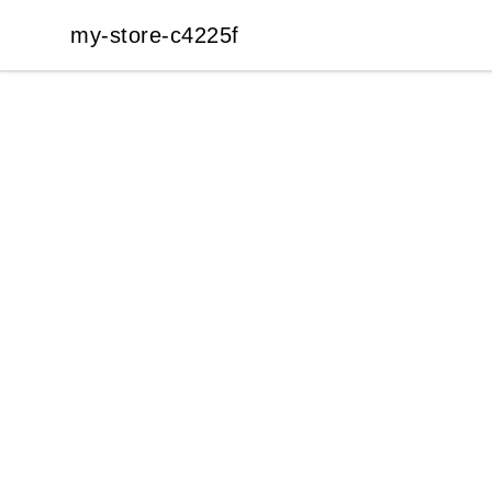
my-store-c4225f
my-store-c4225f