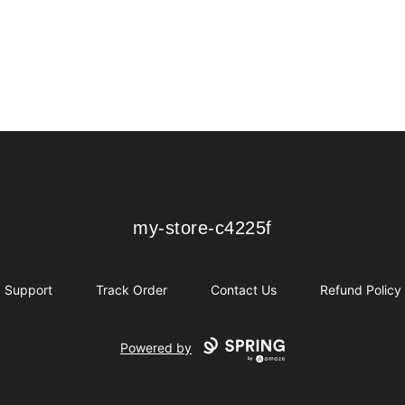
my-store-c4225f
my-store-c4225f
Support
Track Order
Contact Us
Refund Policy
Powered by