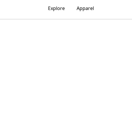
Explore
Apparel