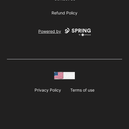
Refund Policy
Powered by
USD
Privacy Policy
Terms of use