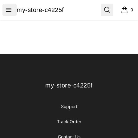
my-store-c4225f
Open menu
Search
my-store-c4225f
0
items i
Footer
my-store-c4225f
my-store-c4225f
Support
Track Order
Contact Us