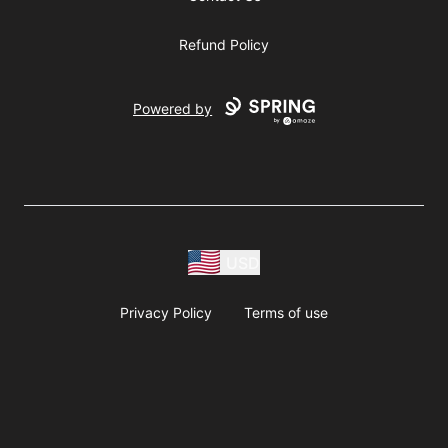
Refund Policy
Powered by
USD
Privacy Policy
Terms of use