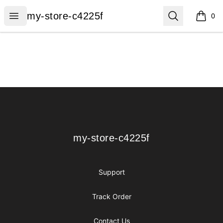
my-store-c4225f
Open menu
Search
my-store-c4225f
0
items i
Footer
my-store-c4225f
my-store-c4225f
Support
Track Order
Contact Us