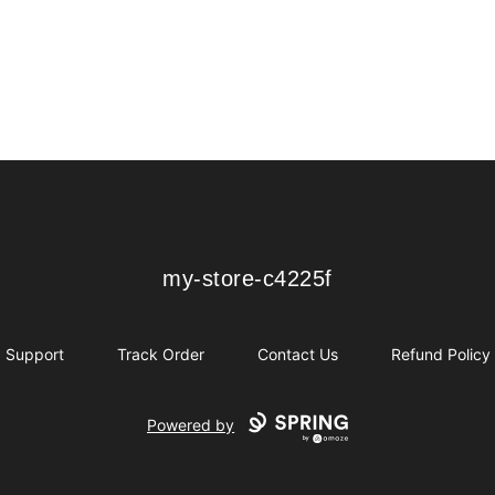
my-store-c4225f
my-store-c4225f
Support
Track Order
Contact Us
Refund Policy
Powered by