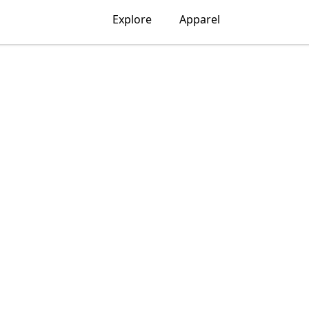
Explore
Apparel