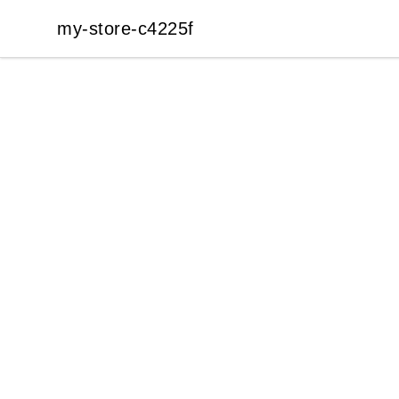
my-store-c4225f
my-store-c4225f