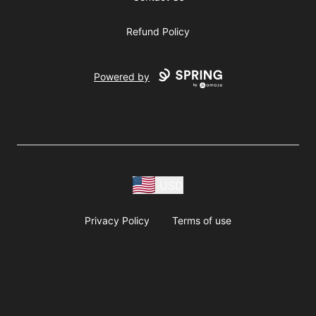
Refund Policy
Powered by
USD
Privacy Policy
Terms of use