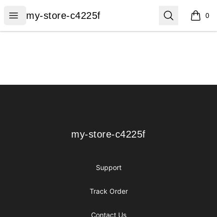
my-store-c4225f
Open menu
Search
my-store-c4225f
0
items i
Footer
my-store-c4225f
my-store-c4225f
Support
Track Order
Contact Us