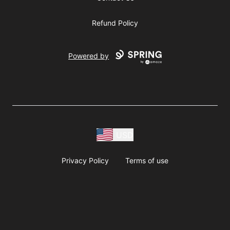
Refund Policy
Powered by
USD
Privacy Policy
Terms of use