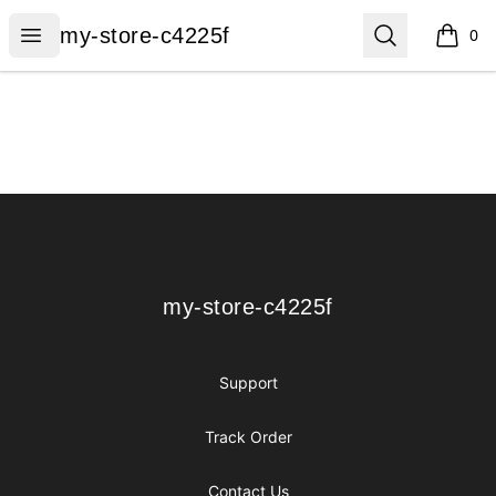
my-store-c4225f
Open menu
Search
my-store-c4225f
0
items i
Footer
my-store-c4225f
my-store-c4225f
Support
Track Order
Contact Us