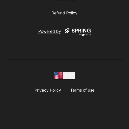
Refund Policy
Powered by
USD
Privacy Policy
Terms of use