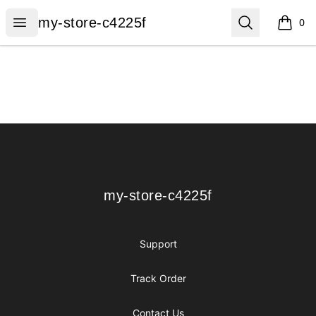
my-store-c4225f
Open menu
Search
my-store-c4225f
0
items i
Footer
my-store-c4225f
my-store-c4225f
Support
Track Order
Contact Us