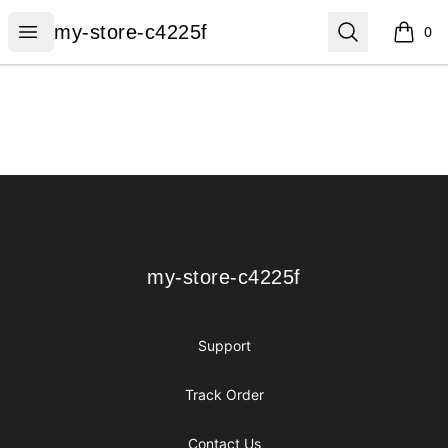
my-store-c4225f
Open menu
Search
my-store-c4225f
0
items i
Footer
my-store-c4225f
my-store-c4225f
Support
Track Order
Contact Us