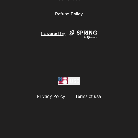
Refund Policy
Powered by
USD
Privacy Policy
Terms of use