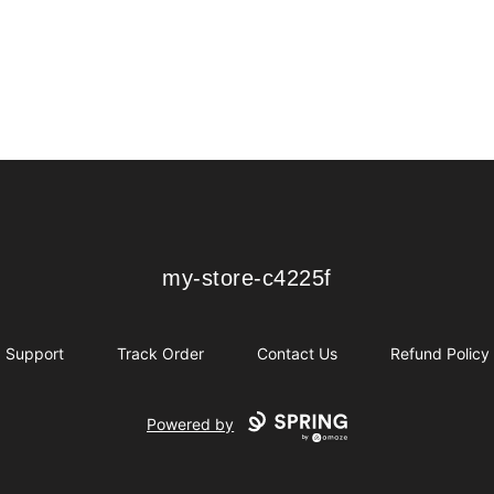
my-store-c4225f
my-store-c4225f
Support
Track Order
Contact Us
Refund Policy
Powered by