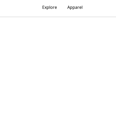
Explore
Apparel