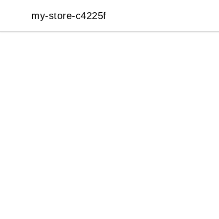
my-store-c4225f
my-store-c4225f