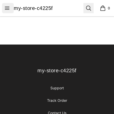
my-store-c4225f
Open menu
Search
my-store-c4225f
0
items i
Footer
my-store-c4225f
my-store-c4225f
Support
Track Order
Contact Us