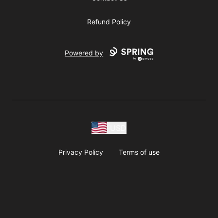
Refund Policy
Powered by
USD
Privacy Policy
Terms of use