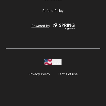
Refund Policy
Powered by
USD
Privacy Policy
Terms of use