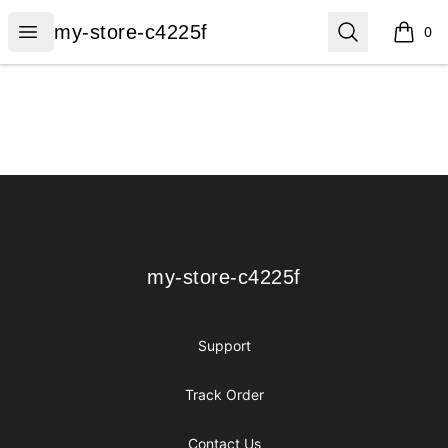
my-store-c4225f
Open menu
Search
my-store-c4225f
0
items i
Footer
my-store-c4225f
my-store-c4225f
Support
Track Order
Contact Us