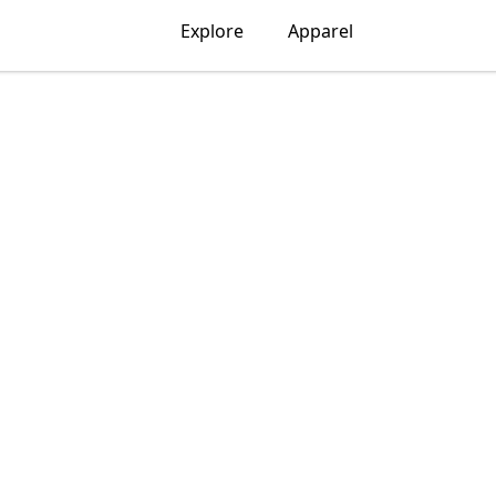
Explore
Apparel