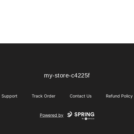
my-store-c4225f
my-store-c4225f
Support
Track Order
Contact Us
Refund Policy
Powered by