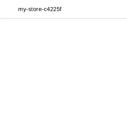
my-store-c4225f
my-store-c4225f