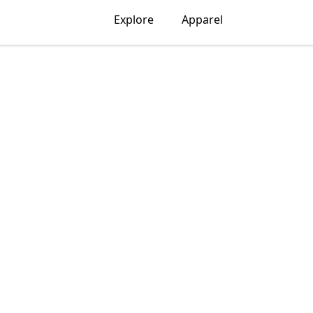
Explore
Apparel