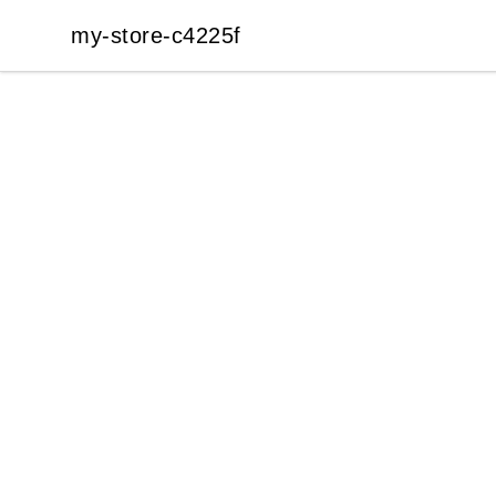
my-store-c4225f
my-store-c4225f