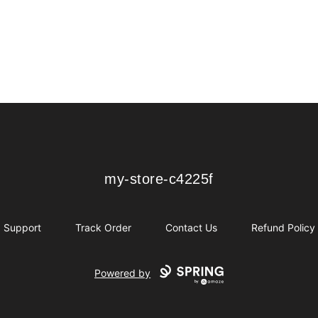
my-store-c4225f
my-store-c4225f
Support
Track Order
Contact Us
Refund Policy
Powered by