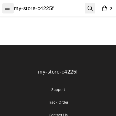
my-store-c4225f
Open menu
Search
my-store-c4225f
0
items i
Footer
my-store-c4225f
my-store-c4225f
Support
Track Order
Contact Us