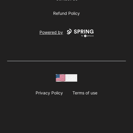
Refund Policy
Powered by
USD
Privacy Policy
Terms of use