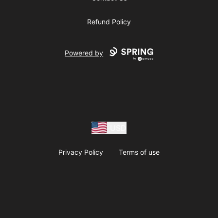
Refund Policy
Powered by
USD
Privacy Policy
Terms of use