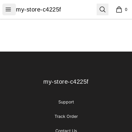
my-store-c4225f
Open menu
Search
my-store-c4225f
0
items i
Footer
my-store-c4225f
my-store-c4225f
Support
Track Order
Contact Us