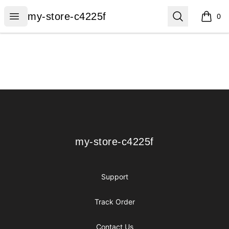
my-store-c4225f
Open menu
Search
my-store-c4225f
0
items i
Footer
my-store-c4225f
my-store-c4225f
Support
Track Order
Contact Us