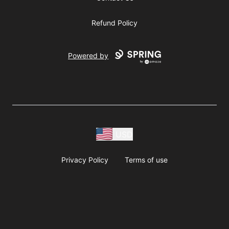
Refund Policy
Powered by
USD
Privacy Policy
Terms of use