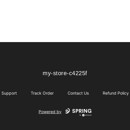
my-store-c4225f
my-store-c4225f
Support
Track Order
Contact Us
Refund Policy
Powered by