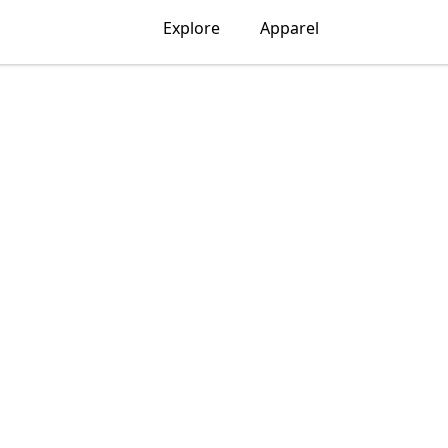
Explore
Apparel