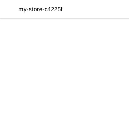
my-store-c4225f
my-store-c4225f