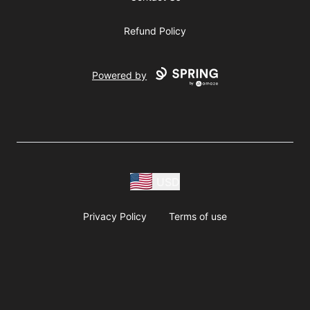
Refund Policy
Powered by
USD
Privacy Policy
Terms of use