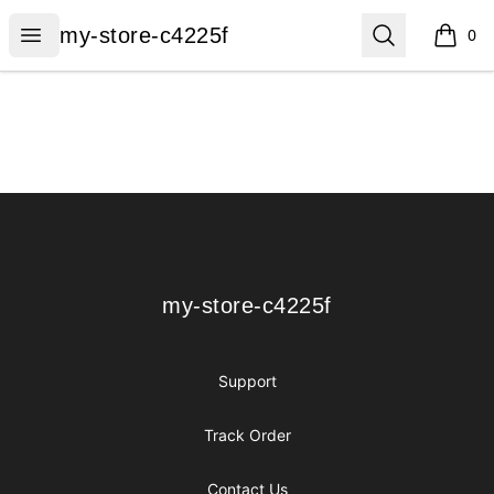
my-store-c4225f
Open menu
Search
my-store-c4225f
0
items i
Footer
my-store-c4225f
my-store-c4225f
Support
Track Order
Contact Us