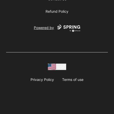
Refund Policy
Powered by
USD
Privacy Policy
Terms of use