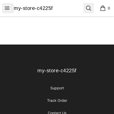
my-store-c4225f
Open menu
Search
my-store-c4225f
0
items i
Footer
my-store-c4225f
my-store-c4225f
Support
Track Order
Contact Us