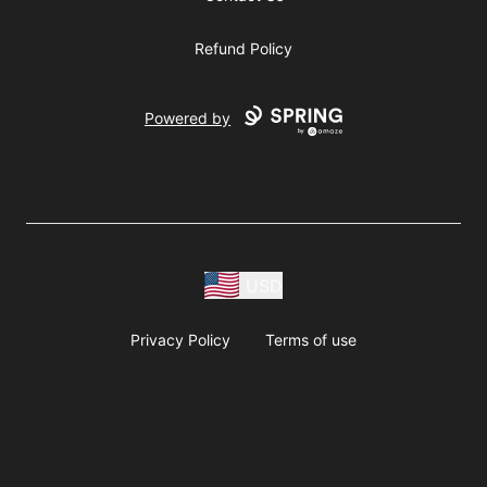
Refund Policy
Powered by
USD
Privacy Policy
Terms of use