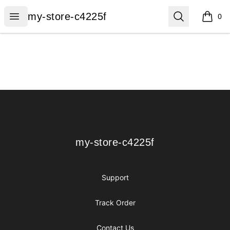
my-store-c4225f
Open menu
Search
my-store-c4225f
0
items i
Footer
my-store-c4225f
my-store-c4225f
Support
Track Order
Contact Us