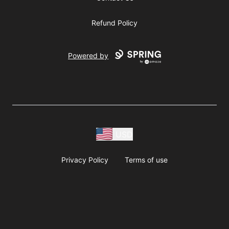
Refund Policy
Powered by
USD
Privacy Policy
Terms of use