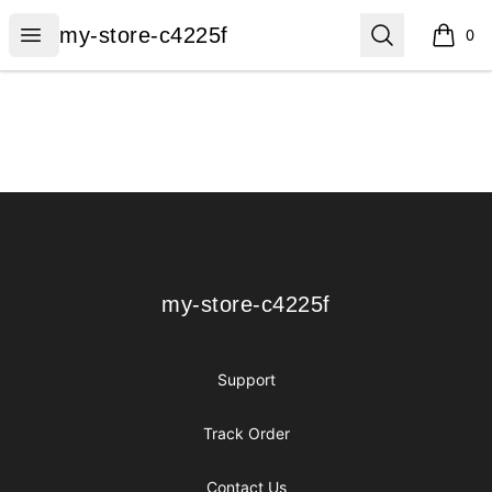
my-store-c4225f
Open menu
Search
my-store-c4225f
0
items i
Footer
my-store-c4225f
my-store-c4225f
Support
Track Order
Contact Us