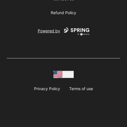
Refund Policy
Powered by
USD
Privacy Policy
Terms of use