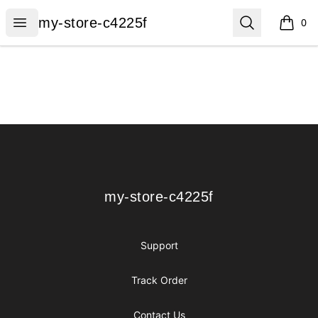
my-store-c4225f
Open menu
Search
my-store-c4225f
0
items i
Footer
my-store-c4225f
my-store-c4225f
Support
Track Order
Contact Us