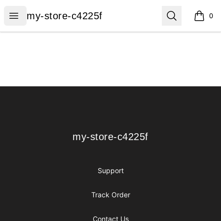
my-store-c4225f
Open menu
Search
my-store-c4225f
0
items i
Footer
my-store-c4225f
my-store-c4225f
Support
Track Order
Contact Us