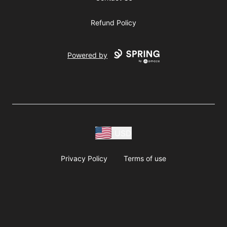
Refund Policy
Powered by
USD
Privacy Policy
Terms of use