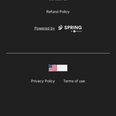
Refund Policy
Powered by
USD
Privacy Policy
Terms of use