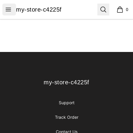
my-store-c4225f
Open menu
Search
my-store-c4225f
0
items i
Footer
my-store-c4225f
my-store-c4225f
Support
Track Order
Contact Us