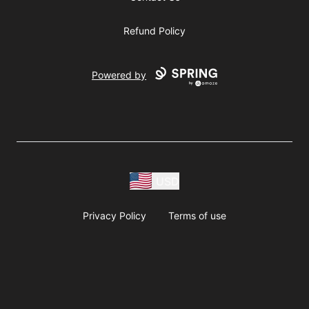
Refund Policy
Powered by
USD
Privacy Policy
Terms of use