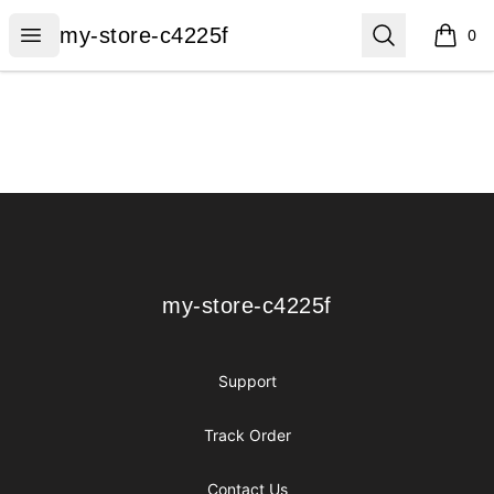
my-store-c4225f
Open menu
Search
my-store-c4225f
0
items i
Footer
my-store-c4225f
my-store-c4225f
Support
Track Order
Contact Us