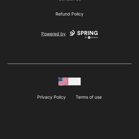
Refund Policy
Powered by
USD
Privacy Policy
Terms of use