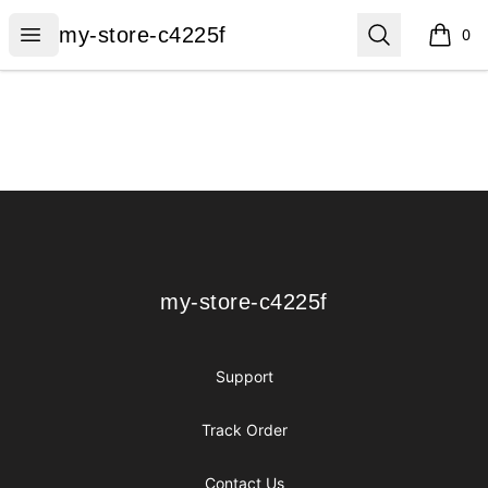
my-store-c4225f
Open menu
Search
my-store-c4225f
0
items i
Footer
my-store-c4225f
my-store-c4225f
Support
Track Order
Contact Us