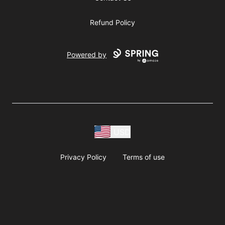
Refund Policy
Powered by
USD
Privacy Policy
Terms of use