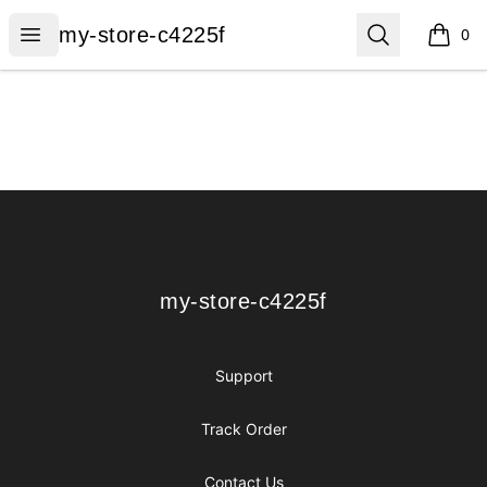
my-store-c4225f
Open menu
Search
my-store-c4225f
0
items i
Footer
my-store-c4225f
my-store-c4225f
Support
Track Order
Contact Us