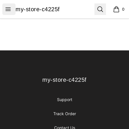
my-store-c4225f
Open menu
Search
my-store-c4225f
0
items i
Footer
my-store-c4225f
my-store-c4225f
Support
Track Order
Contact Us