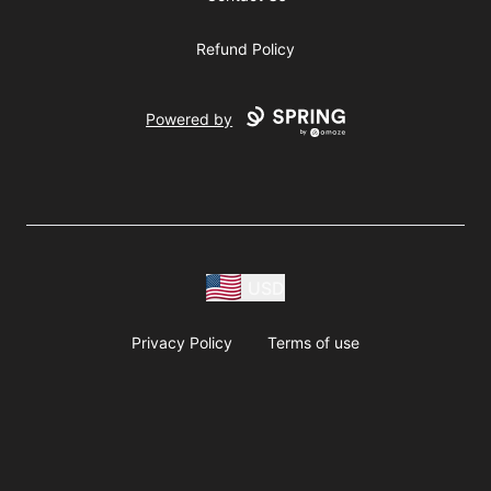
Refund Policy
Powered by
USD
Privacy Policy
Terms of use