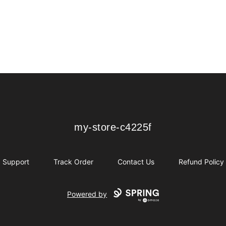
my-store-c4225f
my-store-c4225f
Support
Track Order
Contact Us
Refund Policy
Powered by