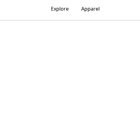
Explore
Apparel