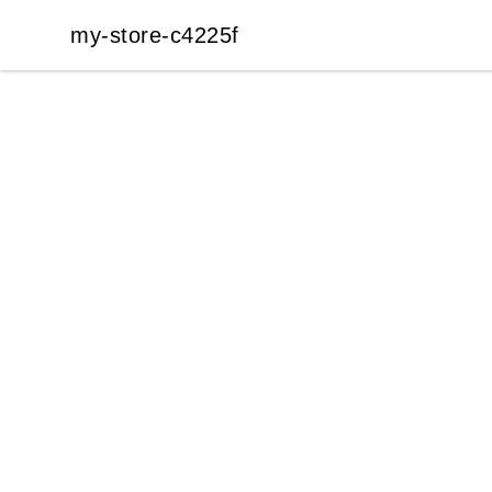
my-store-c4225f
my-store-c4225f