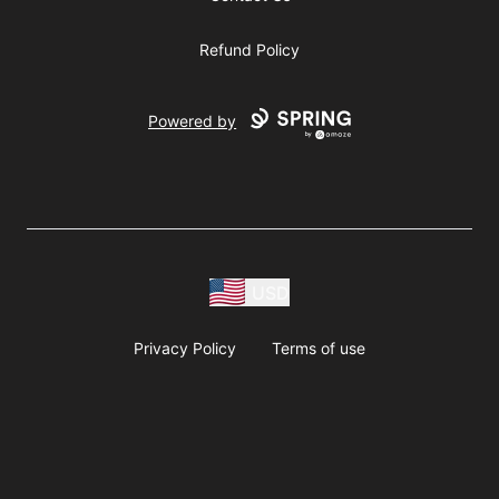
Refund Policy
Powered by
USD
Privacy Policy
Terms of use