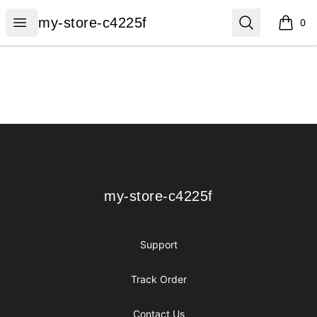
my-store-c4225f
Open menu
Search
my-store-c4225f
0
items i
Footer
my-store-c4225f
my-store-c4225f
Support
Track Order
Contact Us