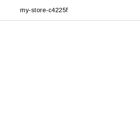
my-store-c4225f
my-store-c4225f