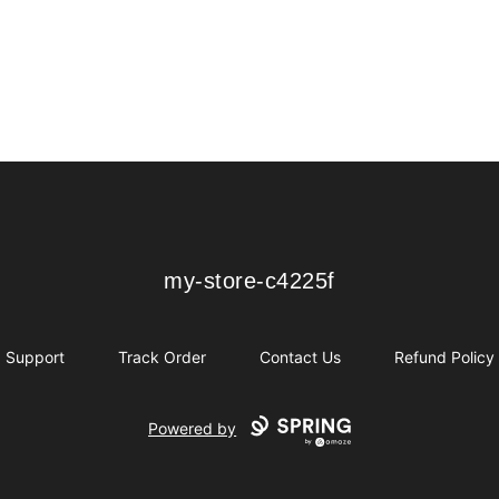
my-store-c4225f
my-store-c4225f
Support
Track Order
Contact Us
Refund Policy
Powered by