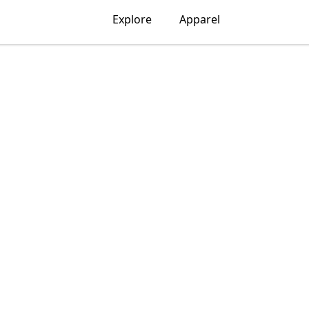
Explore
Apparel