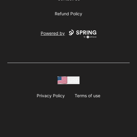
Refund Policy
Powered by
USD
Privacy Policy
Terms of use