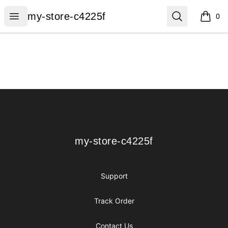
my-store-c4225f
Open menu
Search
my-store-c4225f
0
items i
Footer
my-store-c4225f
my-store-c4225f
Support
Track Order
Contact Us