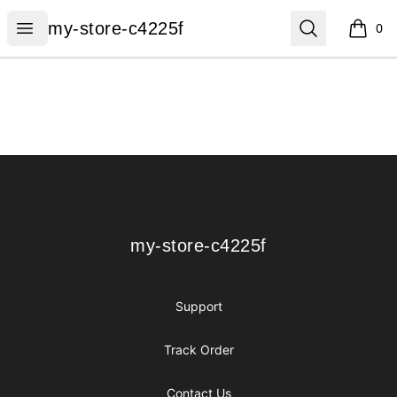
my-store-c4225f
Open menu
Search
my-store-c4225f
0
items i
Footer
my-store-c4225f
my-store-c4225f
Support
Track Order
Contact Us