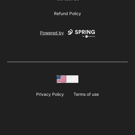
Refund Policy
Powered by
USD
Privacy Policy
Terms of use