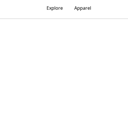
Explore
Apparel