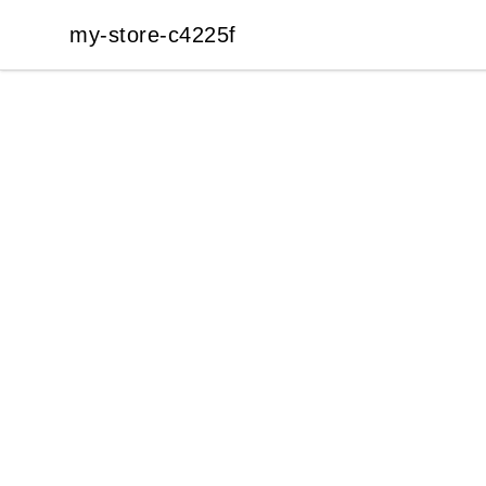
my-store-c4225f
my-store-c4225f