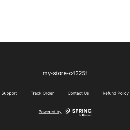
my-store-c4225f
my-store-c4225f
Support
Track Order
Contact Us
Refund Policy
Powered by