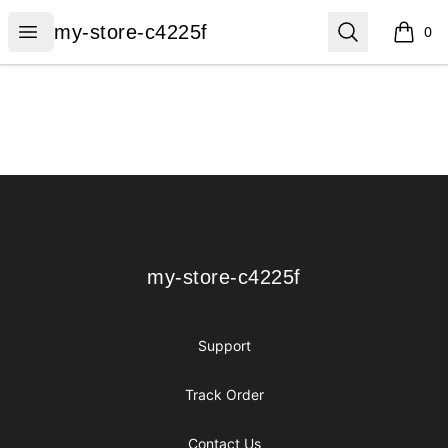
my-store-c4225f
Open menu
Search
my-store-c4225f
0
items i
Footer
my-store-c4225f
my-store-c4225f
Support
Track Order
Contact Us