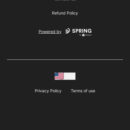
Refund Policy
Powered by
USD
Privacy Policy
Terms of use