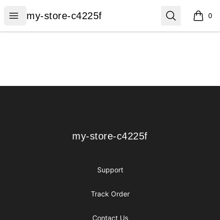
my-store-c4225f
Open menu
Search
my-store-c4225f
0
items i
Footer
my-store-c4225f
my-store-c4225f
Support
Track Order
Contact Us