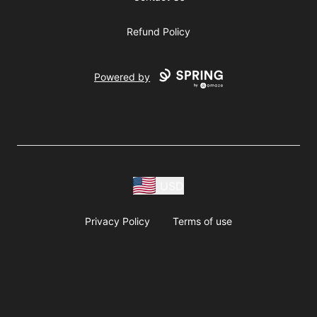
Refund Policy
Powered by
USD
Privacy Policy
Terms of use